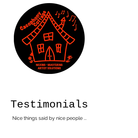
Testimonials
Nice things said by nice people ...