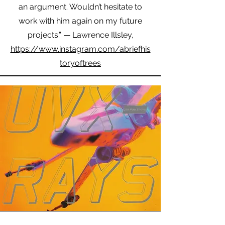
an argument. Wouldn’t hesitate to
work with him again on my future
projects.” — Lawrence Illsley,
https://www.instagram.com/abriefhis
toryoftrees