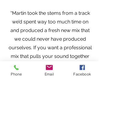
“Martin took the stems from a track
we’d spent way too much time on
and produced a fresh new mix that
we could never have produced
ourselves. If you want a professional
mix that pulls your sound together
with balance and power, you want
Martin’s ears on your music.” — Tim
Phone
Email
Facebook
Norman, UVX ((Ultraviolet Explorer)),
https://www.facebook.com/ultraviol
etexplorer