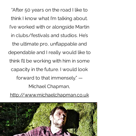
“After 50 years on the road I like to
think I know what I’m talking about.
I’ve worked with or alongside Martin
in clubs/festivals and studios. He’s
the ultimate pro, unflappable and
dependable and I really would like to
think I’ll be working with him in some
capacity in the future. I would look
forward to that immensely.” —
Michael Chapman,
http://www.michaelchapman.co.uk