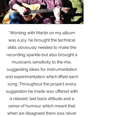
“Working with Martin on my album
was a joy, he brought the technical
skills obviously needed to make the
recording sparkle but also brought a
musician’s sensitivity to the mix,
suggesting ideas for instrumentation
and experimentation which lifted each
song. Throughout the project every
suggestion he made was offered with
a relaxed, laid back attitude and a
sense of humour which meant that
when we disagreed there was never