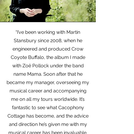
“I’ve been working with Martin
Stansbury since 2008, when he
engineered and produced Crow
Coyote Buffalo, the album I made
with Zoë Pollock under the band
name Mama. Soon after that he
became my manager, overseeing my
musical career and accompanying
me on all my tours worldwide. It’s
fantastic to see what Cacophony
Cottage has become, and the advice
and direction he’s given me with my
musical career has been invaluable.