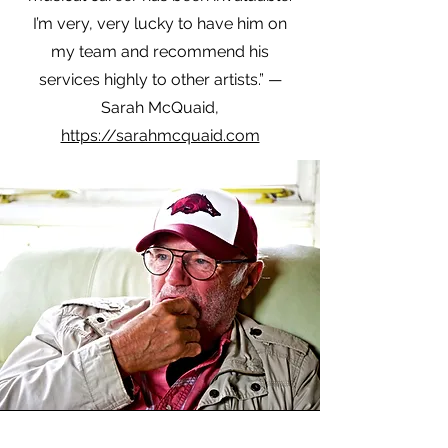
I’m very, very lucky to have him on
my team and recommend his
services highly to other artists.” —
Sarah McQuaid,
https://sarahmcquaid.com