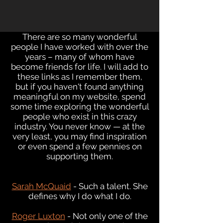
There are so many wonderful
people I have worked with over the
years – many of whom have
become friends for life. I will add to
these links as I remember them,
but if you haven't found anything
meaningful on my website, spend
some time exploring the wonderful
people who exist in this crazy
industry. You never know — at the
very least, you may find inspiration
or even spend a few pennies on
supporting them.
Sarah McQuaid
- Such a talent. She
defines why I do what I do
.
Roger Luxton
- Not only one of the