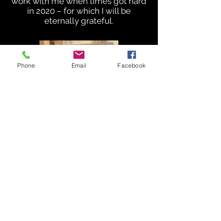
work with me when times got hard
in 2020 – for which I will be
eternally grateful.
Phone
Email
Facebook