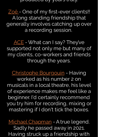
Zoê
- One of my first-ever clients!!
A long standing friendship that
generally involves catching up over
a recording session.
ACE
- What can I say? They’ve
supported not only me but many of
my clients, co-workers and friends
through the years.
Christophe Bourgouin
- Having
worked as his number 2 on
musicals in a local theatre, his level
of experience makes me feel like a
beginner. I'd certainly recommend
you try him for recording, mixing or
mastering if I don't tick the boxes.
Michael Chapman
- A true legend.
Sadly he passed away in 2021.
Having struck up a friendship with