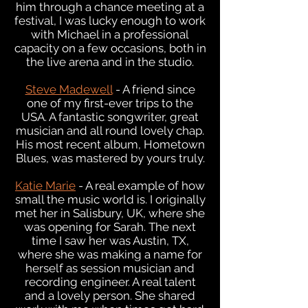
him through a chance meeting at a
festival, I was lucky enough to work
with Michael in a professional
capacity on a few occasions, both in
the live arena and in the studio.
Steve Madewell
- A friend since
one of my first-ever trips to the
USA. A fantastic songwriter, great
musician and all round lovely chap.
His most recent album, Hometown
Blues, was mastered by yours truly.
Katie Marie
- A real example of how
small the music world is. I originally
met her in Salisbury, UK, where she
was opening for Sarah. The next
time I saw her was Austin, TX,
where she was making a name for
herself as session musician and
recording engineer. A real talent
and a lovely person. She shared