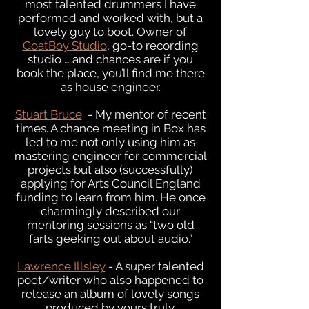
most talented drummers I have
performed and worked with, but a
lovely guy to boot. Owner of
GoatBoy Studio
, go-to recording
studio … and chances are if you
book the place, you’ll find me there
as house engineer.
Stuart Bruce
- My mentor of recent
times. A chance meeting in Box has
led to me not only using him as
mastering engineer for commercial
projects but also (successfully)
applying for Arts Council England
funding to learn from him. He once
charmingly described our
mentoring sessions as “two old
farts geeking out about audio.”
Lawrence Illsley
- A super talented
poet/writer who also happened to
release an album of lovely songs
produced by yours truly.