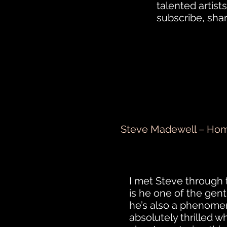
talented artists
subscribe, sha
Steve Madewell – Hom
I met Steve through 
is he one of the gent
he’s also a phenomen
absolutely thrilled