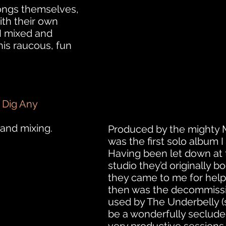
ongs themselves,
ith their own
 I mixed and
is raucous, fun
 Dig Any
and mixing.
Produced by the mighty 
was the first solo album 
Having been let down at 
studio they’d originally b
they came to me for help
then was the decommissi
used by The Underbelly (s
be a wonderfully secluded