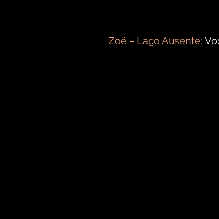
Zoë – Lago Ausente:
Vox