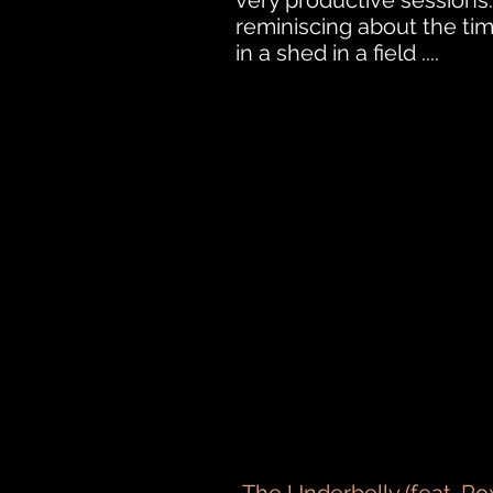
very productive sessions
reminiscing about the ti
in a shed in a field ....