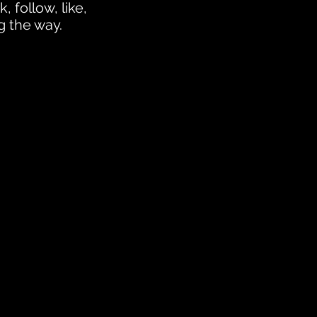
, follow, like,
g the way.