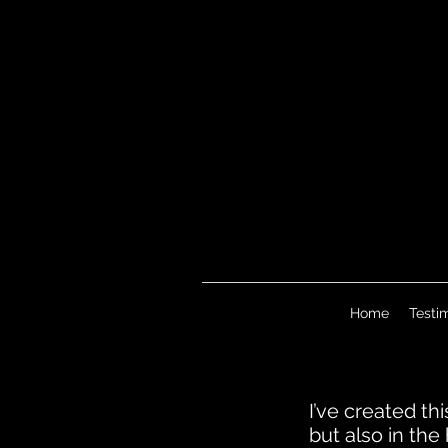
Home
Testi
I’ve created th
but also in th