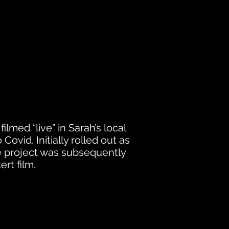
ilmed “live” in Sarah’s local
Covid. Initially rolled out as
e project
was subsequently
rt film.