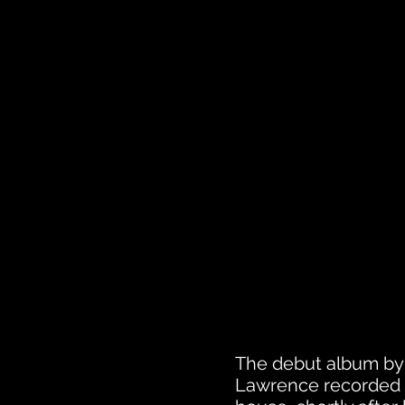
The debut album by
Lawrence recorded th