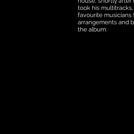
house, shortly after
took his multitracks,
favourite musicians
arrangements and b
the album.