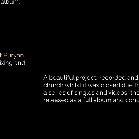
s album.
t Buryan
ixing and
A beautiful project, recorded and f
church whilst it was closed due to 
a series of singles and videos, th
released
as a full album and conce