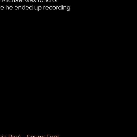
. Michael was fond of
me he ended up recording