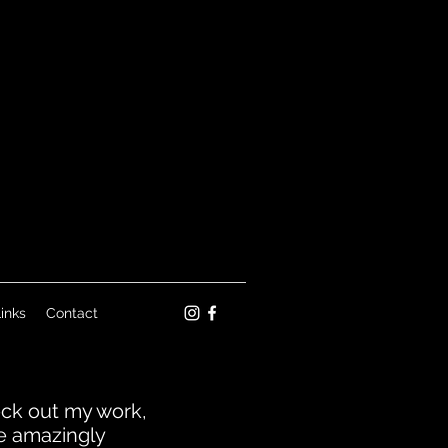
inks
Contact
heck out my work,
he amazingly