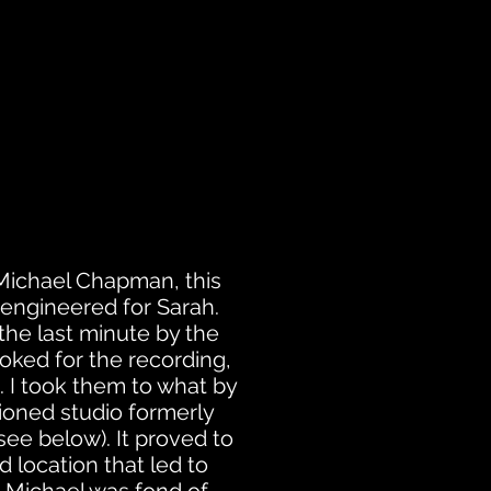
Michael Chapman, this
I engineered for Sarah.
the last minute by the
ooked for the recording,
. I took them to what by
oned studio formerly
ee below). It proved to
 location that led to