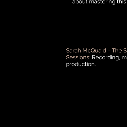
about mastering thi
Sarah McQuaid – The S
Sessions:
Recording, m
production.