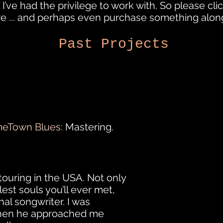
 I’ve had the privilege to work with. So please click
re ... and perhaps even purchase something alon
Past Projects
eTown Blues:
Mastering.
touring in the USA. Not only
lest souls you’ll ever met,
al songwriter. I was
 when he approached me