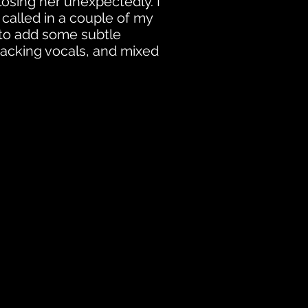
 losing her unexpectedly. I
 called in a couple of my
 to add some subtle
acking vocals, and mixed