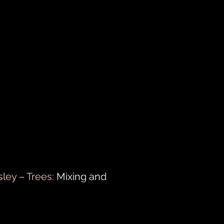
sley – Trees:
Mixing and