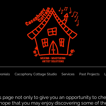
monials
Cacophony Cottage Studio
Services
Past Projects
L
is page not only to give you an opportunity to c
e hope that you may enjoy discovering some of t