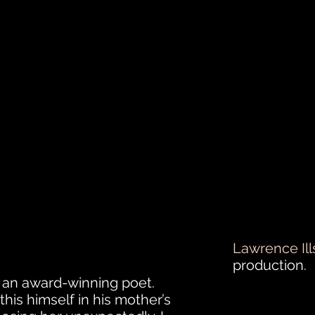
Lawrence Ill
production.
 an award-winning poet.
is himself in his mother’s