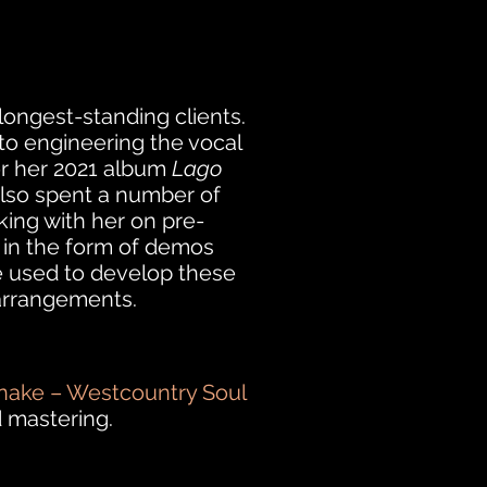
longest-standing clients.
 to engineering the vocal
or her 2021 album
Lago
 also spent a number of
ing with her on pre-
 in the form of demos
 used to develop these
arrangements.
ake – Westcountry Soul
 mastering.