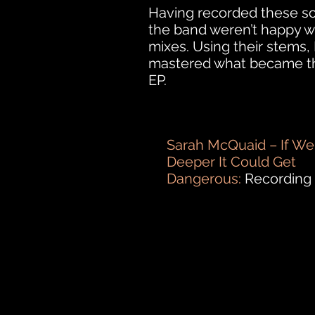
Having recorded these s
the band weren’t happy w
mixes. Using their stems,
mastered what became th
EP.
Sarah McQuaid – If We
Deeper It Could Get
Dangerous:
Recording 