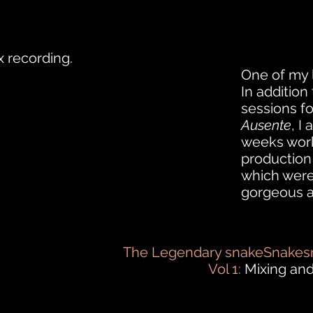
 recording.
One of my 
In addition
sessions
f
Ausente
, I
weeks work
production
which were
gorgeous 
The Legendary snakeSnakesn
Vol 1:
Mixing and